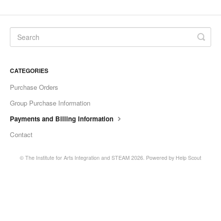
CATEGORIES
Purchase Orders
Group Purchase Information
Payments and Billing Information
Contact
©
The Institute for Arts Integration and STEAM
2026.
Powered by
Help Scout