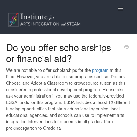
Toggle
Navigatio
Home
Do you offer scholarships
or financial aid?
Programs
Access
We are not able to offer scholarships for the
program
at this
time. However, you are able to use programs such as Donors
Choose and Adopt a Classroom to crowdsource tuition as this
Billing/Purchasing
considered a professional development program. Please also
ask your administration if you may use the federally-provided
General Information
ESSA funds for this program: ESSA includes at least 12 different
funding opportunities that state educational agencies, local
Contact
educational agencies, and schools can use to implement arts
integration interventions for students in all grades, from
prekindergarten to Grade 12.