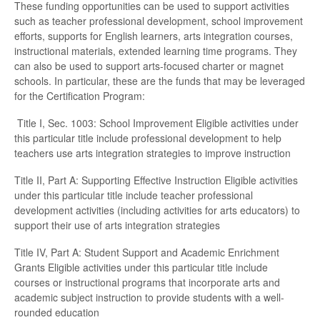
These funding opportunities can be used to support activities
such as teacher professional development, school improvement
efforts, supports for English learners, arts integration courses,
instructional materials, extended learning time programs. They
can also be used to support arts-focused charter or magnet
schools. In particular, these are the funds that may be leveraged
for the Certification Program:
Title I, Sec. 1003: School Improvement Eligible activities under
this particular title include professional development to help
teachers use arts integration strategies to improve instruction
Title II, Part A: Supporting Effective Instruction Eligible activities
under this particular title include teacher professional
development activities (including activities for arts educators) to
support their use of arts integration strategies
Title IV, Part A: Student Support and Academic Enrichment
Grants Eligible activities under this particular title include
courses or instructional programs that incorporate arts and
academic subject instruction to provide students with a well-
rounded education