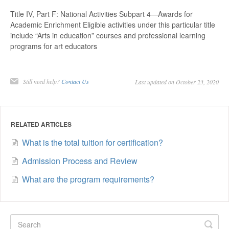
Title IV, Part F: National Activities Subpart 4—Awards for
Academic Enrichment Eligible activities under this particular title
include “Arts in education” courses and professional learning
programs for art educators
Still need help?
Contact Us
Last updated on October 23, 2020
RELATED ARTICLES
What is the total tuition for certification?
Admission Process and Review
What are the program requirements?