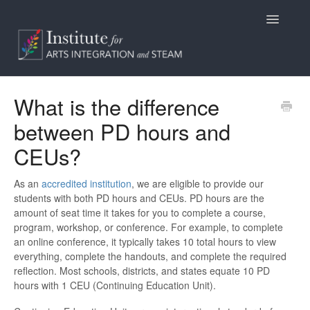
Toggle
Navigatio
Home
What is the difference
between PD hours and
Programs
CEUs?
Access
As an
accredited institution
, we are eligible to provide our
Billing/Purchasing
students with both PD hours and CEUs. PD hours are the
amount of seat time it takes for you to complete a course,
General Information
program, workshop, or conference. For example, to complete
an online conference, it typically takes 10 total hours to view
everything, complete the handouts, and complete the required
Contact
reflection. Most schools, districts, and states equate 10 PD
hours with 1 CEU (Continuing Education Unit).