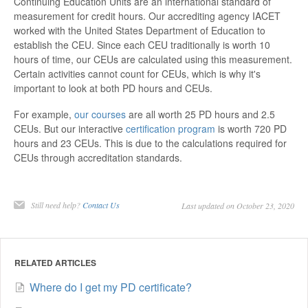
Continuing Education Units are an international standard of
measurement for credit hours. Our accrediting agency IACET
worked with the United States Department of Education to
establish the CEU. Since each CEU traditionally is worth 10
hours of time, our CEUs are calculated using this measurement.
Certain activities cannot count for CEUs, which is why it's
important to look at both PD hours and CEUs.
For example,
our courses
are all worth 25 PD hours and 2.5
CEUs. But our interactive
certification program
is worth 720 PD
hours and 23 CEUs. This is due to the calculations required for
CEUs through accreditation standards.
Still need help?
Contact Us
Last updated on October 23, 2020
RELATED ARTICLES
Where do I get my PD certificate?