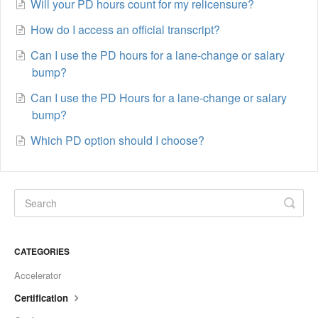
Will your PD hours count for my relicensure?
How do I access an official transcript?
Can I use the PD hours for a lane-change or salary
bump?
Can I use the PD Hours for a lane-change or salary
bump?
Which PD option should I choose?
CATEGORIES
Accelerator
Certification