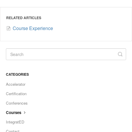
RELATED ARTICLES
Course Experience
CATEGORIES
Accelerator
Certification
Conferences
Courses
IntegratED
Contact