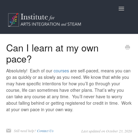
Toggle
Navigatio
Home
Can I learn at my own
pace?
Programs
Access
Absolutely! Each of our
courses
are self-paced, means you can
go as quickly or as slowly as you need. We know that while you
may have specific intentions for how you’ll go through your
Billing/Purchasing
course, life can sometimes have other plans. That’s why you
can take any course at any time. You’ll never have to worry
General Information
about falling behind or getting registered for credit in time. Work
at your own pace in your own way.
Contact
Still need help?
Contact Us
Last updated on October 23, 2020