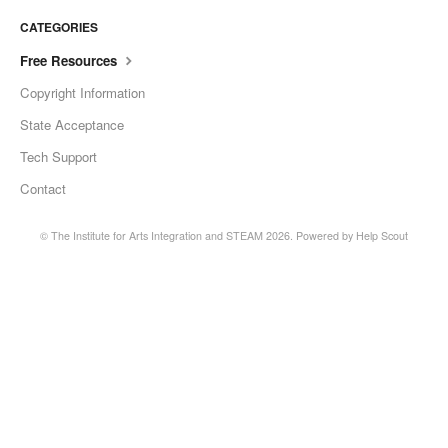
CATEGORIES
Free Resources
Copyright Information
State Acceptance
Tech Support
Contact
©
The Institute for Arts Integration and STEAM
2026.
Powered by
Help Scout