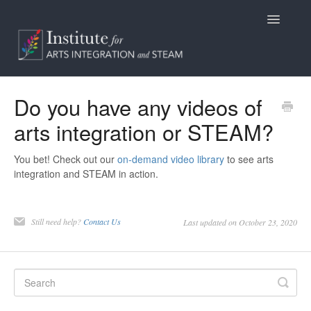
Toggle
Navigatio
Home
Do you have any videos of
arts integration or STEAM?
Programs
Access
You bet! Check out our
on-demand video library
to see arts
integration and STEAM in action.
Billing/Purchasing
Still need help?
Contact Us
Last updated on October 23, 2020
General Information
Contact