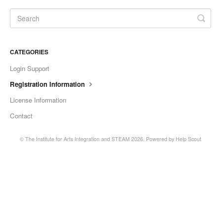
CATEGORIES
Login Support
Registration Information
License Information
Contact
©
The Institute for Arts Integration and STEAM
2026.
Powered by
Help Scout