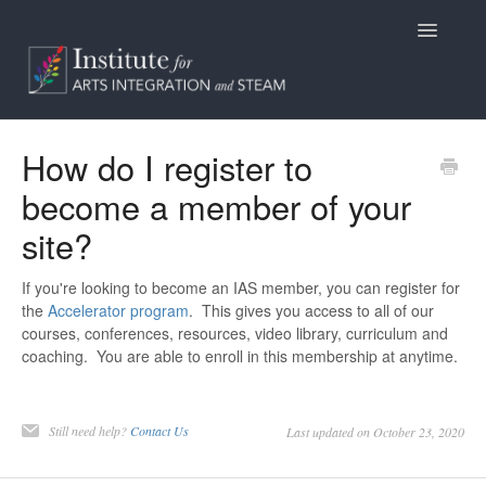
Toggle
Navigatio
Home
How do I register to
become a member of your
Programs
site?
Access
If you're looking to become an IAS member, you can register for
Billing/Purchasing
the
Accelerator program
. This gives you access to all of our
courses, conferences, resources, video library, curriculum and
General Information
coaching. You are able to enroll in this membership at anytime.
Contact
Still need help?
Contact Us
Last updated on October 23, 2020