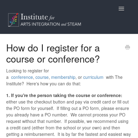
Toggle
Navigatio
Home
How do I register for a
course or conference?
Programs
Access
Looking to register for
a
conference
,
course
,
membership
, or
curriculum
with The
Institute? Here's how you can do that:
Billing/Purchasing
1. If you're the person taking the course or conference:
General Information
either use the checkout button and pay via credit card or fill out
the PO form for yourself. If filling out a PO form, please ensure
you already have a PO number. We cannot process your PO
Contact
request without that number. If possible, we recommend using
a credit card (either from the school or your own) and then
getting a reimbursement. It is by far the fastest and easiest way