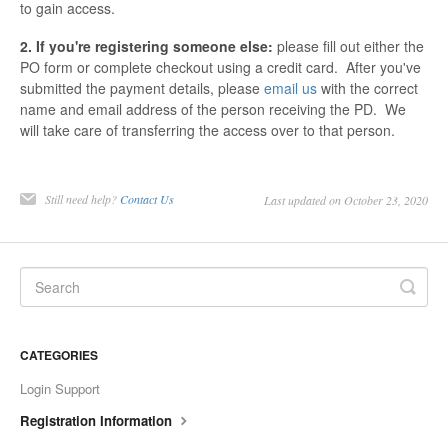
to gain access.
2. If you're registering someone else:
please fill out either the
PO form or complete checkout using a credit card. After you've
submitted the payment details, please
email us
with the correct
name and email address of the person receiving the PD. We
will take care of transferring the access over to that person.
Still need help?
Contact Us
Last updated on October 23, 2020
CATEGORIES
Login Support
Registration Information