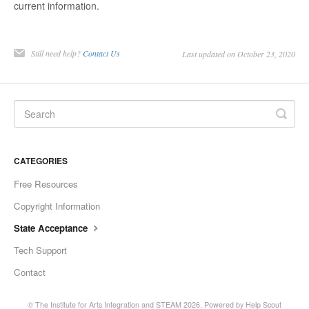
current information.
Still need help?
Contact Us
Last updated on October 23, 2020
CATEGORIES
Free Resources
Copyright Information
State Acceptance
Tech Support
Contact
©
The Institute for Arts Integration and STEAM
2026.
Powered by
Help Scout