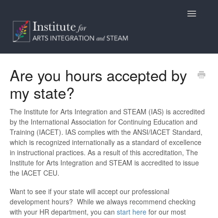
Toggle
Navigatio
Home
Are you hours accepted by
my state?
Programs
Access
The Institute for Arts Integration and STEAM (IAS) is accredited
by the International Association for Continuing Education and
Training (IACET). IAS complies with the ANSI/IACET Standard,
Billing/Purchasing
which is recognized internationally as a standard of excellence
in instructional practices. As a result of this accreditation, The
General Information
Institute for Arts Integration and STEAM is accredited to issue
the IACET CEU.
Contact
Want to see if your state will accept our professional
development hours? While we always recommend checking
with your HR department, you can
start here
for our most